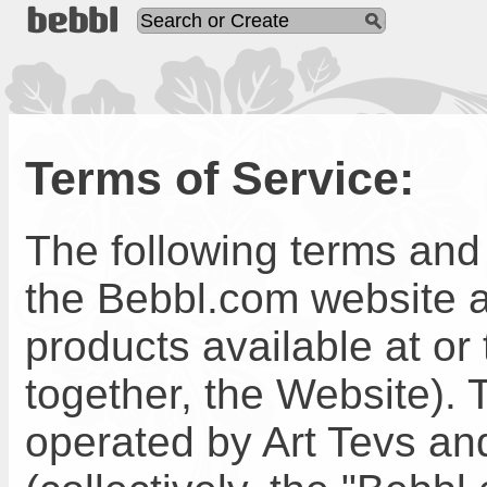
Terms of Service:
The following terms and 
the Bebbl.com website a
products available at or
together, the Website).
operated by Art Tevs and