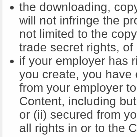
the downloading, copy
will not infringe the pr
not limited to the cop
trade secret rights, of
if your employer has ri
you create, you have e
from your employer to
Content, including but
or (ii) secured from y
all rights in or to the 