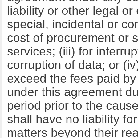
liability or other legal or
special, incidental or c
cost of procurement or s
services; (iii) for interru
corruption of data; or (i
exceed the fees paid b
under this agreement du
period prior to the caus
shall have no liability fo
matters beyond their re