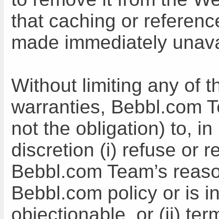
that caching or referen
made immediately unava
Without limiting any of 
warranties, Bebbl.com T
not the obligation) to, 
discretion (i) refuse or 
Bebbl.com Team’s reason
Bebbl.com policy or is i
objectionable, or (ii) t