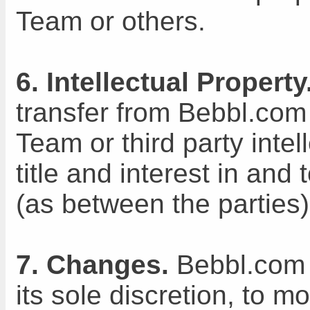
Team or others.
6. Intellectual Property
transfer from Bebbl.co
Team or third party intell
title and interest in and
(as between the parties
7. Changes.
Bebbl.com T
its sole discretion, to m