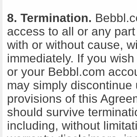
8. Termination.
Bebbl.c
access to all or any part
with or without cause, wi
immediately. If you wish
or your Bebbl.com accou
may simply discontinue 
provisions of this Agree
should survive terminati
including, without limita