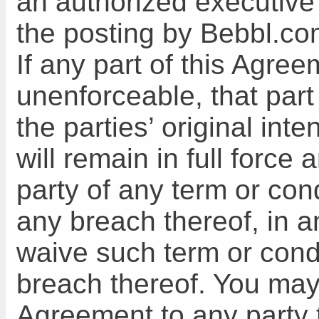
an authorized executive
the posting by Bebbl.co
If any part of this Agree
unenforceable, that part 
the parties’ original int
will remain in full force 
party of any term or con
any breach thereof, in a
waive such term or cond
breach thereof. You may 
Agreement to any party 