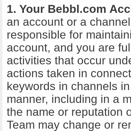
1. Your Bebbl.com Acc
an account or a channel
responsible for maintain
account, and you are full
activities that occur un
actions taken in connect
keywords in channels in
manner, including in a 
the name or reputation 
Team may change or re