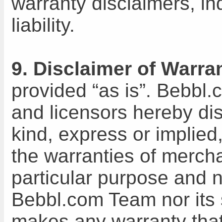
warranty disclaimers, in
liability.
9. Disclaimer of Warran
provided “as is”. Bebbl.
and licensors hereby dis
kind, express or implied,
the warranties of merchan
particular purpose and n
Bebbl.com Team nor its 
makes any warranty that 