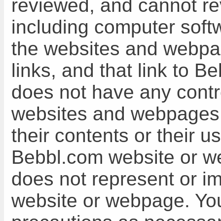
reviewed, and cannot revi
including computer soft
the websites and webpa
links, and that link to
does not have any cont
websites and webpages, 
their contents or their u
Bebbl.com website or 
does not represent or im
website or webpage. You