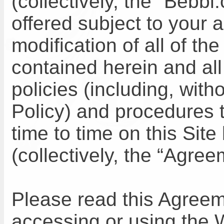
(collectively, the "Bebb
offered subject to your 
modification of all of th
contained herein and all
policies (including, with
Policy) and procedures 
time to time on this Si
(collectively, the “Agree
Please read this Agreem
accessing or using the 