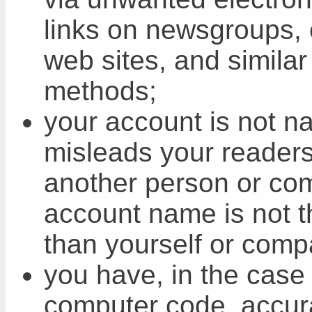
links on newsgroups, e
web sites, and similar
methods;
your account is not n
misleads your readers 
another person or co
account name is not t
than yourself or comp
you have, in the case 
computer code, accura