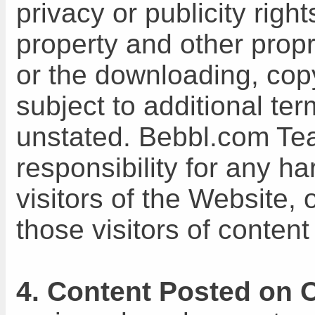
privacy or publicity right
property and other proprie
or the downloading, copy
subject to additional te
unstated. Bebbl.com Te
responsibility for any h
visitors of the Website,
those visitors of content
4. Content Posted on 