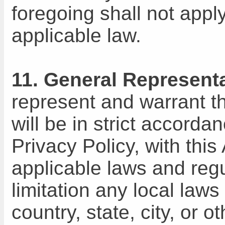
foregoing shall not apply
applicable law.
11. General Represent
represent and warrant th
will be in strict accord
Privacy Policy, with thi
applicable laws and regu
limitation any local laws
country, state, city, or 