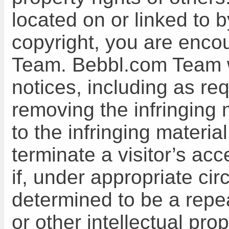
located on or linked to 
copyright, you are enco
Team. Bebbl.com Team wi
notices, including as re
removing the infringing m
to the infringing materi
terminate a visitor’s ac
if, under appropriate cir
determined to be a repea
or other intellectual pro