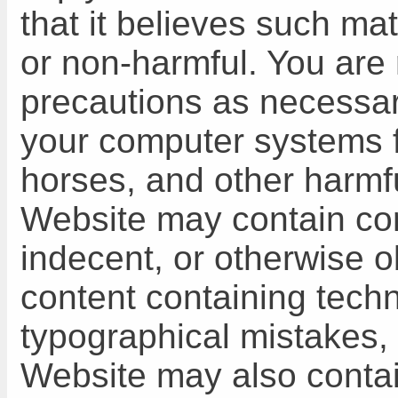
that it believes such mat
or non-harmful. You are 
precautions as necessar
your computer systems f
horses, and other harmfu
Website may contain cont
indecent, or otherwise o
content containing techn
typographical mistakes, 
Website may also contain