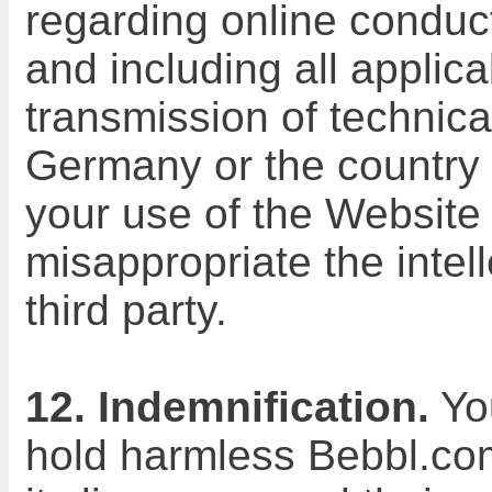
regarding online conduc
and including all applic
transmission of technica
Germany or the country i
your use of the Website w
misappropriate the intell
third party.
12. Indemnification.
You
hold harmless Bebbl.com