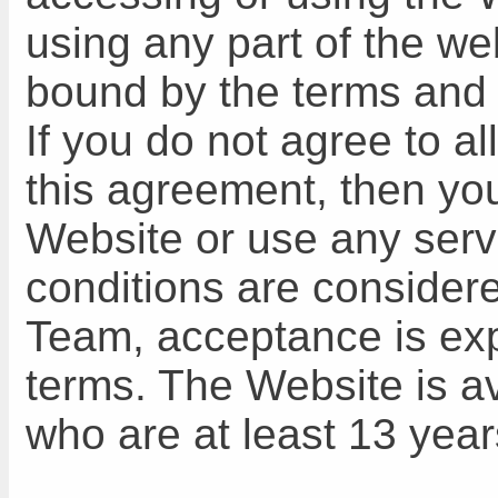
using any part of the w
bound by the terms and 
If you do not agree to al
this agreement, then yo
Website or use any servi
conditions are consider
Team, acceptance is exp
terms. The Website is av
who are at least 13 year