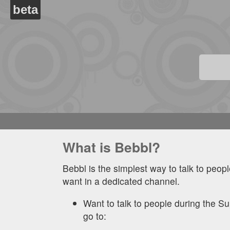
beta
What is Bebbl?
Bebbl is the simplest way to talk to peop
want in a dedicated channel.
Want to talk to people during the 
go to: