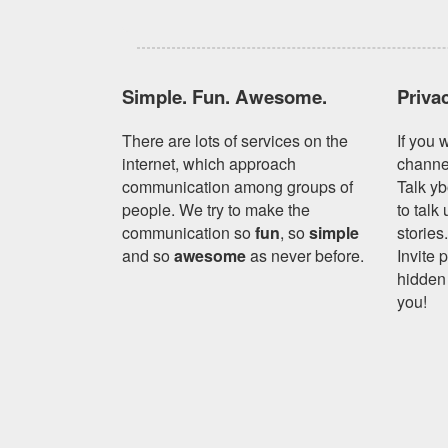
Simple. Fun. Awesome.
Priva
There are lots of services on the
If you 
internet, which approach
channe
communication among groups of
Talk yb
people. We try to make the
to talk
communication so
fun
, so
simple
stories
and so
awesome
as never before.
Invite 
hidden 
you!