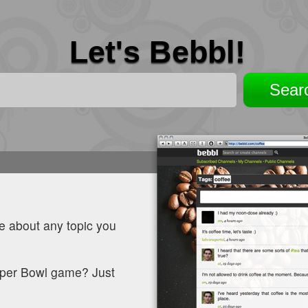
Let's Bebbl!
le about any topic you
Super Bowl game? Just