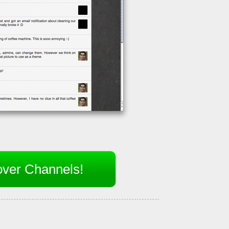
over Channels!