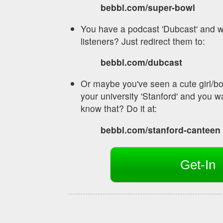
bebbl.com/super-bowl
You have a podcast 'Dubcast' and w
listeners? Just redirect them to:
bebbl.com/dubcast
Or maybe you've seen a cute girl/bo
your university 'Stanford' and you wa
know that? Do it at:
bebbl.com/stanford-canteen
Get-In