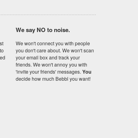
We say NO to noise.
st
We won't connect you with people
to
you don't care about. We won't scan
yed
your email box and track your
friends. We won't annoy you with
'invite your friends' messages.
You
decide how much Bebbl you want!