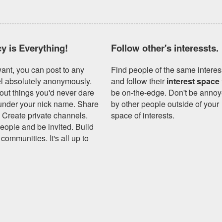
cy is Everything!
Follow other's interessts.
want, you can post to any
Find people of the same interes
l absolutely anonymously.
and follow their
interest space
out things you'd never dare
be on-the-edge. Don't be anno
 under your nick name. Share
by other people outside of your
. Create private channels.
space of interests.
people and be invited. Build
communities. It's all up to