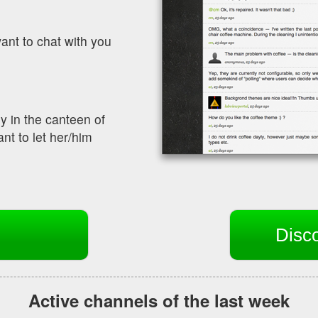
ant to chat with you
y in the canteen of
nt to let her/him
Disc
Active channels of the last week