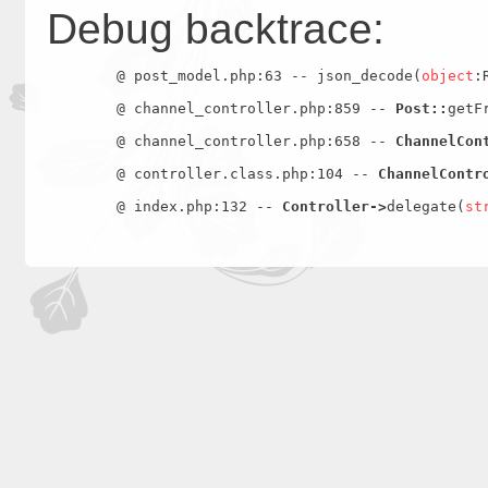
Debug backtrace:
	@ post_model.php:63 -- json_decode(
object
:
	@ channel_controller.php:859 -- 
Post::
getF
	@ channel_controller.php:658 -- 
ChannelCon
	@ controller.class.php:104 -- 
ChannelContr
	@ index.php:132 -- 
Controller->
delegate(
st