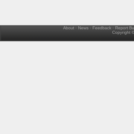
About
·
News
·
Feedback
·
Report B
Copyright ©