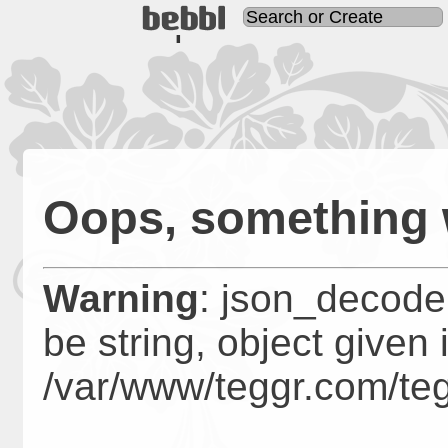
TODO: implement mail sen
Oops, something
Warning
: json_decode
be string, object given 
/var/www/teggr.com/te